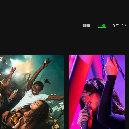
HOME
MUSIC
FESTIVALS