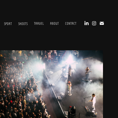
TRAVEL
ABOUT
CONTACT
SPORT
SHOOTS