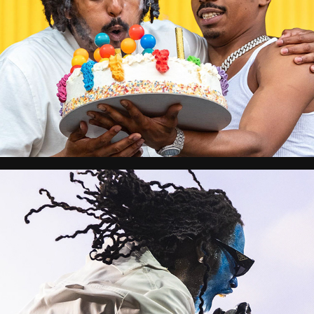
Reggaeland
Reading