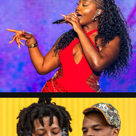
Afronation