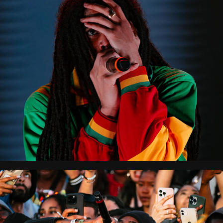
Reggaeland