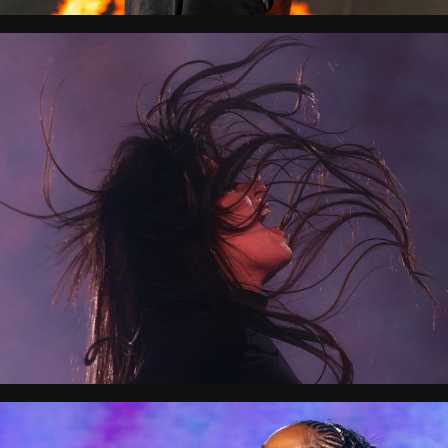
SoundStorm