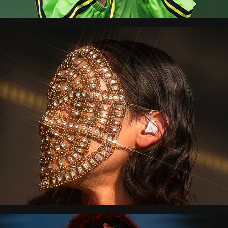
All Points East