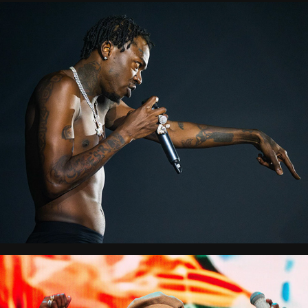
City Splash