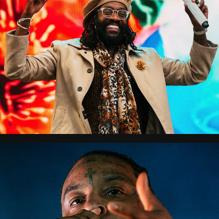
City Splash