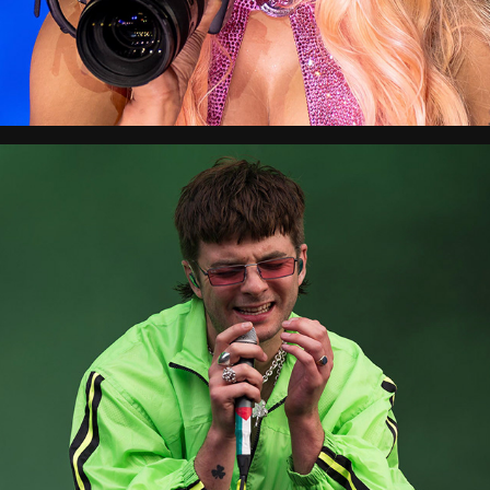
Reading