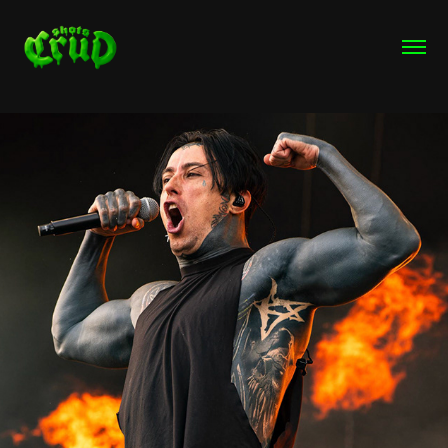
Rock IM Park