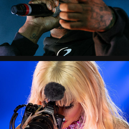
Balad Beast
Afronation