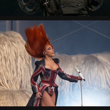
Wireless