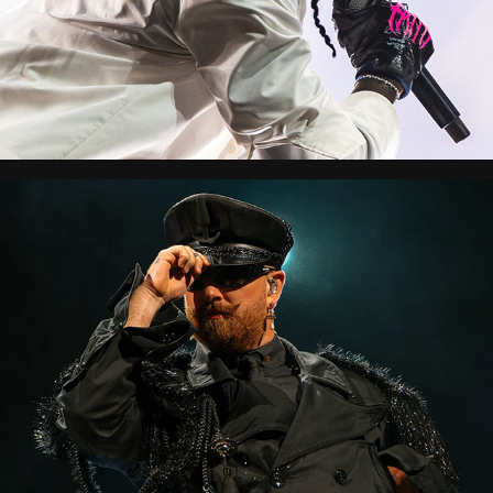
Lollapalooza