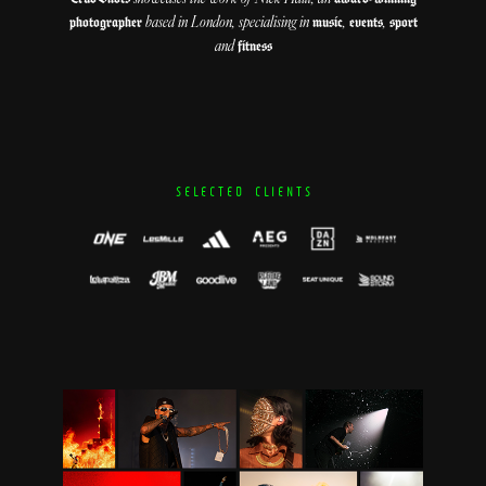
based in London, specialising in
,
,
photographer
music
events
sport
and
fitness
S E L E C T E D C L I E N T S