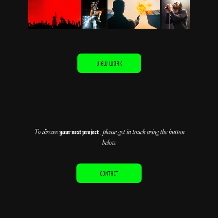
VIEW WORK
To discuss
, please get in touch using the button
your next project
below
CONTACT