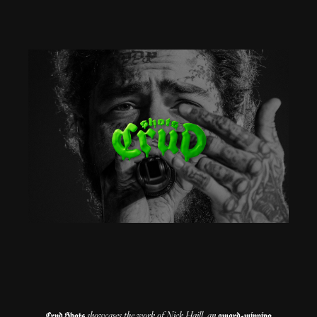
showcases the work of Nick Haill, an
Crud Shots
award-winning